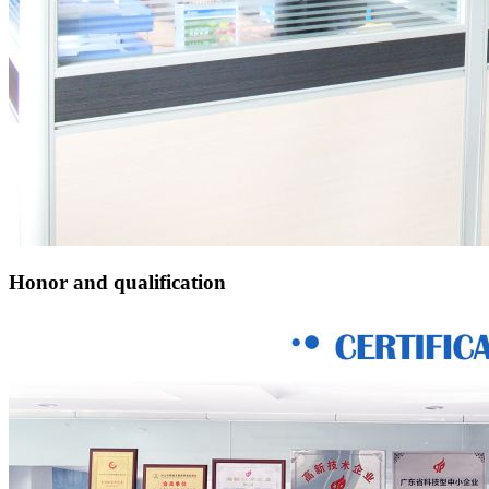
Honor and qualification