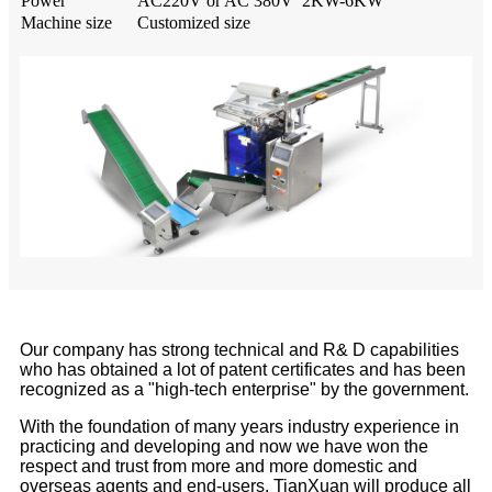
Power
AC220V or AC 380V 2KW-6KW
Machine size
Customized size
Our company has strong technical and R& D capabilities
who has obtained a lot of patent certificates and has been
recognized as a "high-tech enterprise" by the government.
With the foundation of many years industry experience in
practicing and developing and now we have won the
respect and trust from more and more domestic and
overseas agents and end-users. TianXuan will produce all