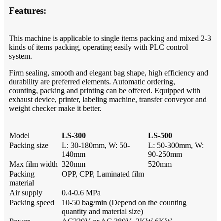
Features:
This machine is applicable to single items packing and mixed 2-3
kinds of items packing, operating easily with PLC control
system.
Firm sealing, smooth and elegant bag shape, high efficiency and
durability are preferred elements. Automatic ordering,
counting,
packing and printing can be offered. Equipped with
exhaust device, printer, labeling machine, transfer conveyor and
weight checker
make it better.
Model
LS-300
LS-500
Packing size
L: 30-180mm, W: 50-
L: 50-300mm, W:
140mm
90-250mm
Max film width
320mm
520mm
Packing
OPP, CPP, Laminated film
material
Air supply
0.4-0.6 MPa
Packing speed
10-50 bag/min (Depend on the counting
quantity and material size)