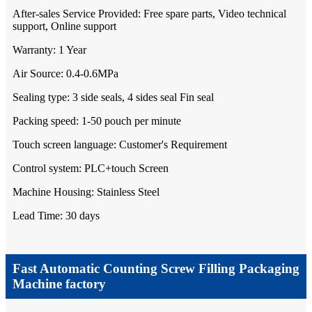
After-sales Service Provided: Free spare parts, Video technical
support, Online support
Warranty: 1 Year
Air Source: 0.4-0.6MPa
Sealing type: 3 side seals, 4 sides seal Fin seal
Packing speed: 1-50 pouch per minute
Touch screen language: Customer's Requirement
Control system: PLC+touch Screen
Machine Housing: Stainless Steel
Lead Time: 30 days
Fast Automatic Counting Screw Filling Packaging
Machine factory