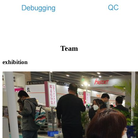
Team
exhibition