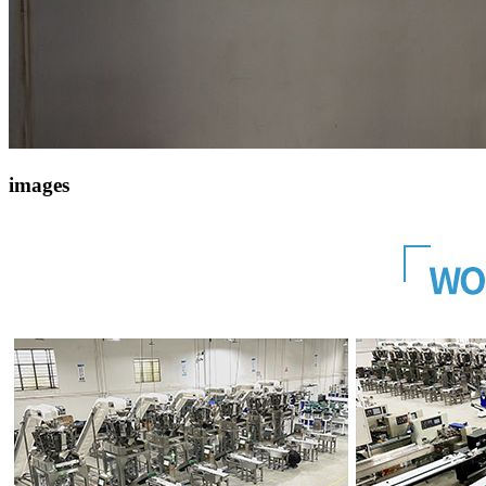
images