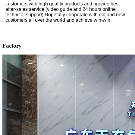
customers with high quality products and provide best
after-sales service.(video guide and 24 hours online
technical support) Hopefully cooperate with old and new
customers all over the world and achieve win-win.
Factory