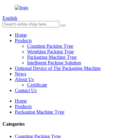
English
Home
Products
Counting Packing Type
Weighing Packing Type
Packaging Machine Type
Intelligent Packing Solution
Optional Device of The Packaging Machine
News
About Us
Certificate
Contact Us
Home
Products
Packaging Machine Type
Categories
Counting Packing Type