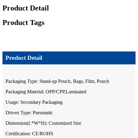
Product Detail
Product Tags
Product Detail
Packaging Type: Stand-up Pouch, Bags, Film, Pouch
Packaging Material: OPP/CPP,Laminated
Usage: Secondary Packaging
Driven Type: Pneumatic
Dimension(L*W*H): Customized Size
Certification: CE/ROHS