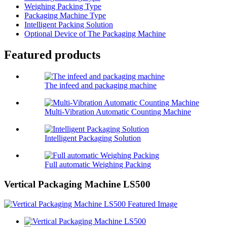
Weighing Packing Type
Packaging Machine Type
Intelligent Packing Solution
Optional Device of The Packaging Machine
Featured products
The infeed and packaging machine
Multi-Vibration Automatic Counting Machine
Intelligent Packaging Solution
Full automatic Weighing Packing
Vertical Packaging Machine LS500