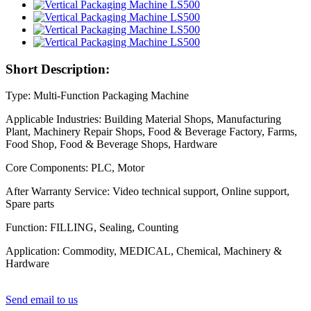
Short Description:
Type: Multi-Function Packaging Machine
Applicable Industries: Building Material Shops, Manufacturing
Plant, Machinery Repair Shops, Food & Beverage Factory, Farms,
Food Shop, Food & Beverage Shops, Hardware
Core Components: PLC, Motor
After Warranty Service: Video technical support, Online support,
Spare parts
Function: FILLING, Sealing, Counting
Application: Commodity, MEDICAL, Chemical, Machinery &
Hardware
Send email to us